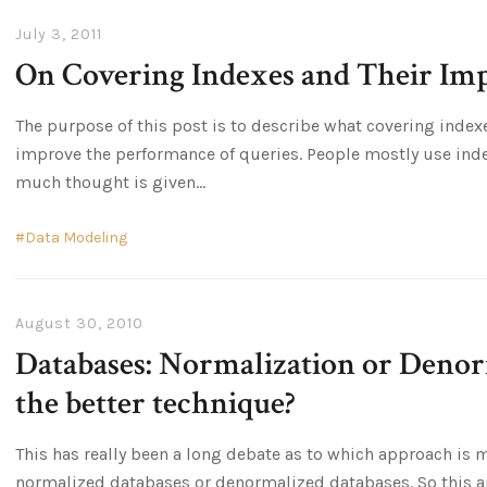
July 3, 2011
On Covering Indexes and Their Im
The purpose of this post is to describe what covering index
improve the performance of queries. People mostly use indexe
much thought is given
Data Modeling
August 30, 2010
Databases: Normalization or Denor
the better technique?
This has really been a long debate as to which approach is
normalized databases or denormalized databases. So this art