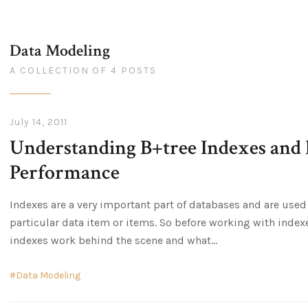
Data Modeling
A COLLECTION OF 4 POSTS
July 14, 2011
Understanding B+tree Indexes and
Performance
Indexes are a very important part of databases and are used
particular data item or items. So before working with index
indexes work behind the scene and what
Data Modeling