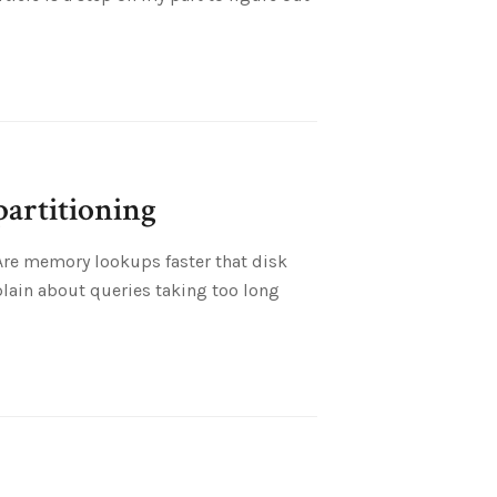
partitioning
 Are memory lookups faster that disk
lain about queries taking too long