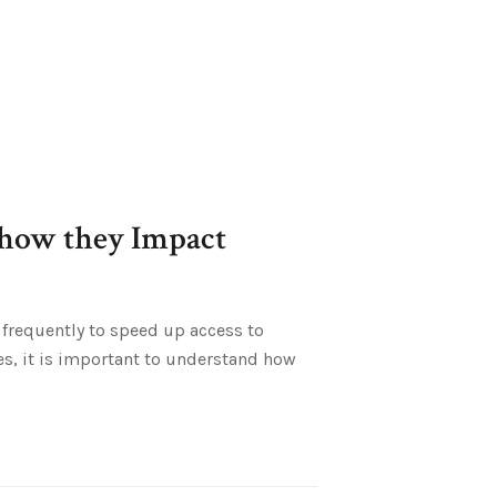
 how they Impact
 frequently to speed up access to
es, it is important to understand how