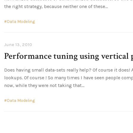
the right strategy, because neither one of these
Data Modeling
June 13, 2010
Performance tuning using vertical 
Does having small data-sets really help? Of course it does!
lookups. Of course ! So many times I have seen people comp
now, while they were not taking that
Data Modeling