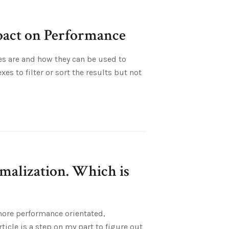
pact on Performance
es are and how they can be used to
s to filter or sort the results but not
malization. Which is
 more performance orientated,
icle is a step on my part to figure out