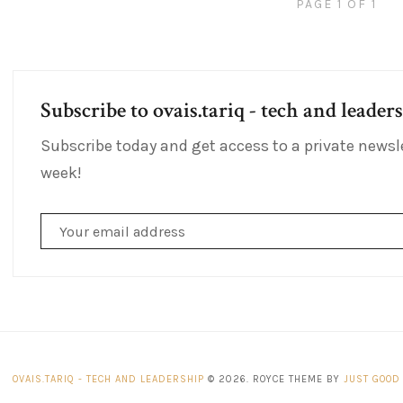
PAGE 1 OF 1
Subscribe to ovais.tariq - tech and leader
Subscribe today and get access to a private newsl
week!
OVAIS.TARIQ - TECH AND LEADERSHIP
© 2026. ROYCE THEME BY
JUST GOOD