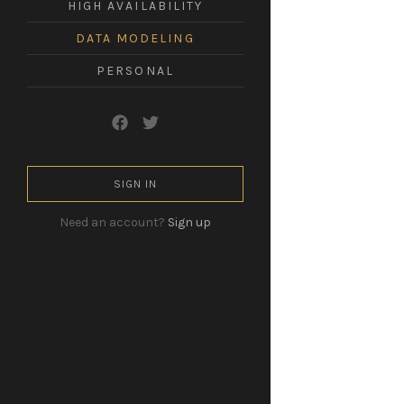
HIGH AVAILABILITY
leadership
in
DATA MODELING
a
technological
world.
PERSONAL
SIGN IN
Need an account?
Sign up