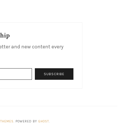
ship
etter and new content every
SUBSCRIBE
 THEMES
. POWERED BY
GHOST
.