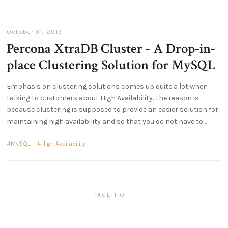
October 31, 2013
Percona XtraDB Cluster - A Drop-in-
place Clustering Solution for MySQL
Emphasis on clustering solutions comes up quite a lot when
talking to customers about High Availability. The reason is
because clustering is supposed to provide an easier solution for
maintaining high availability and so that you do not have to
MySQL
High Availability
PAGE 1 OF 1