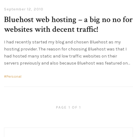
September 12, 2010
Bluehost web hosting – a big no no for
websites with decent traffic!
I had recently started my blog and chosen Bluehost as my
hosting provider. The reason for choosing Bluehost was that I
had hosted many static and low traffic websites on their
servers previously and also because Bluehost was featured on
Personal
PAGE 1 OF 1