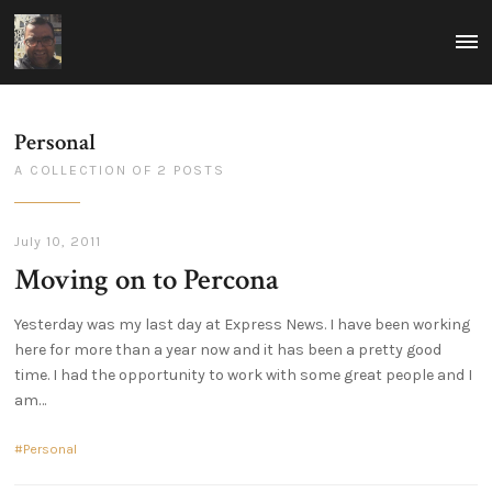
ovais.tariq
MEN
Rumblings
-
on
tech
technology
and
focused
leadership
around
Personal
building
scalable
A COLLECTION OF 2 POSTS
and
reliable
infrastructure.
Thoughts
on
July 10, 2011
how
Moving on to Percona
to
excel
in
leadership
Yesterday was my last day at Express News. I have been working
in
here for more than a year now and it has been a pretty good
a
technological
time. I had the opportunity to work with some great people and I
world.
am
Personal