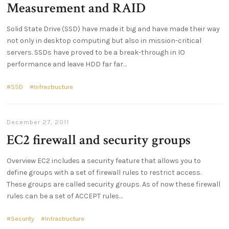
Measurement and RAID
Solid State Drive (SSD) have made it big and have made their way
not only in desktop computing but also in mission-critical
servers. SSDs have proved to be a break-through in IO
performance and leave HDD far far
SSD
Infrastructure
December 27, 2011
EC2 firewall and security groups
Overview EC2 includes a security feature that allows you to
define groups with a set of firewall rules to restrict access.
These groups are called security groups. As of now these firewall
rules can be a set of ACCEPT rules
Security
Infrastructure