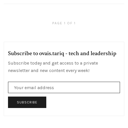
PAGE 1 OF 1
Subscribe to ovais.tariq - tech and leadership
Subscribe today and get access to a private
newsletter and new content every week!
SUBSCRIBE