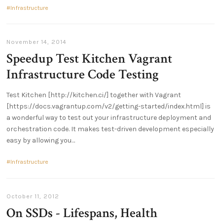
Infrastructure
November 14, 2014
Speedup Test Kitchen Vagrant
Infrastructure Code Testing
Test Kitchen [http://kitchen.ci/] together with Vagrant
[https://docs.vagrantup.com/v2/getting-started/index.html] is
a wonderful way to test out your infrastructure deployment and
orchestration code. It makes test-driven development especially
easy by allowing you
Infrastructure
October 11, 2012
On SSDs - Lifespans, Health