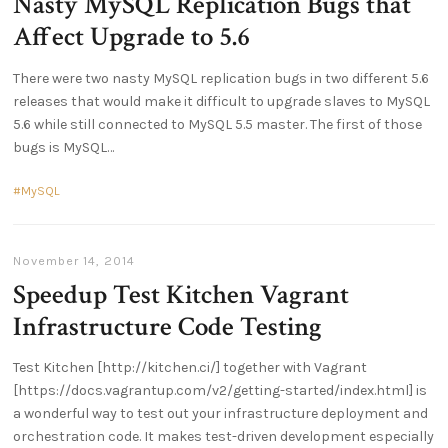
Nasty MySQL Replication Bugs that
Affect Upgrade to 5.6
There were two nasty MySQL replication bugs in two different 5.6
releases that would make it difficult to upgrade slaves to MySQL
5.6 while still connected to MySQL 5.5 master. The first of those
bugs is MySQL
MySQL
November 14, 2014
Speedup Test Kitchen Vagrant
Infrastructure Code Testing
Test Kitchen [http://kitchen.ci/] together with Vagrant
[https://docs.vagrantup.com/v2/getting-started/index.html] is
a wonderful way to test out your infrastructure deployment and
orchestration code. It makes test-driven development especially