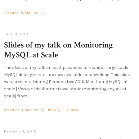
Metrics & Monitoring
June 8, 2016
Slides of my talk on Monitoring
MySQL at Scale
The slides of my talk on best practices to monitor large scale
MySQL deployments, are now available for download. This slide
was presented during Percona Live 2016. Monitoring MySQL at
scale [//www.slideshare.net/ovaistariq/monitoring-mysql-at-
scale] from
Metrics & Monitoring
MySQL
Talks
February 1, 2016