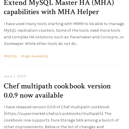
Extend MySQL Master HA (MHA)
capabilities with MHA Helper
I have used many tools starting with MMM to be able to manage
MySQL replication clusters. Some of the tools need more tools
and complex HA solutions such as Pacemaker and Corosync, or
Zookeeper. While other tools do not do
MySQL
High Availability
June 1, 2015
Chef multipath cookbook version
0.0.9 now available
I have released version 0.0.9 of Chef multipath cookbook
[https://supermarket.chef.io/cookbooks/multipath]. The
cookbook now supports Pure Storage SAN among a bunch of
other improvements. Below is the list of changes and