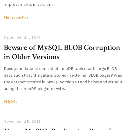
improvements in version
Infrastructure
December 24, 2014
Beware of MySQL BLOB Corruption
in Older Versions
Does your dataset consist of InnoDB tables with large BLOB
data such that the data is stored in external BLOB pages? Was
the dataset created in MySQL version 5.1 and below and without
using the InnoDB plugin, or with
MySQL
November 25, 2014