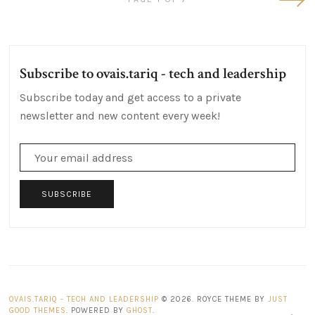
Post
Subscribe to ovais.tariq - tech and leadership
Subscribe today and get access to a private
newsletter and new content every week!
SUBSCRIBE
OVAIS.TARIQ - TECH AND LEADERSHIP
© 2026. ROYCE THEME BY
JUST
GOOD THEMES
. POWERED BY
GHOST
.