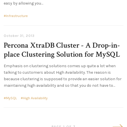
easy by allowing you
Infrastructure
October 31, 2013
Percona XtraDB Cluster - A Drop-in-
place Clustering Solution for MySQL
Emphasis on clustering solutions comes up quite a lot when
talking to customers about High Availability. The reason is
because clustering is supposed to provide an easier solution for
maintaining high availability and so that you do not have to
MySQL
High Availability
Olde
PAGE 1 OF 7