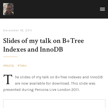
ovais.tariq
MEN
Rumblings
-
on
tech
technology
and
focused
leadership
around
building
December 18, 2011
scalable
and
Slides of my talk on B+Tree
reliable
infrastructure.
Indexes and InnoDB
Thoughts
on
how
to
excel
MySQL
Talks
in
leadership
T
in
he slides of my talk on B+Tree Indexes and InnoDB
a
technological
are now available for download. This slide was
world.
presented during Percona Live London 2011.