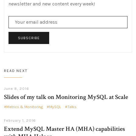
newsletter and new content every week!
SUBSCRIBE
READ NEXT
June 8, 2016
Slides of my talk on Monitoring MySQL at Scale
Metrics & Monitoring
MySQL
Talks
February 1, 2016
Extend MySQL Master HA (MHA) capabilities