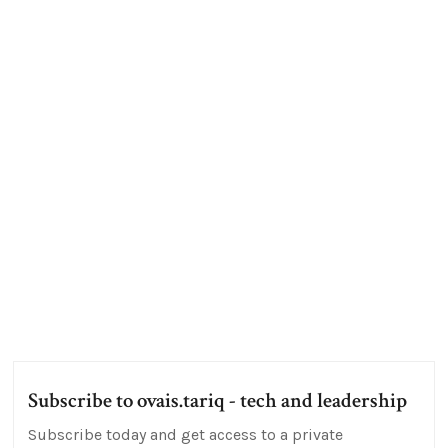
Subscribe to ovais.tariq - tech and leadership
Subscribe today and get access to a private