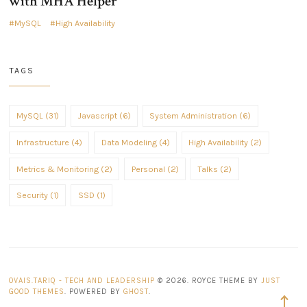
with MHA Helper
MySQL
High Availability
TAGS
MySQL (31)
Javascript (6)
System Administration (6)
Infrastructure (4)
Data Modeling (4)
High Availability (2)
Metrics & Monitoring (2)
Personal (2)
Talks (2)
Security (1)
SSD (1)
OVAIS.TARIQ - TECH AND LEADERSHIP
© 2026. ROYCE THEME BY
JUST
GOOD THEMES
. POWERED BY
GHOST
.
Back