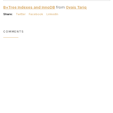
B+Tree Indexes and InnoDB
from
Ovais Tariq
Share:
Twitter
Facebook
LinkedIn
COMMENTS