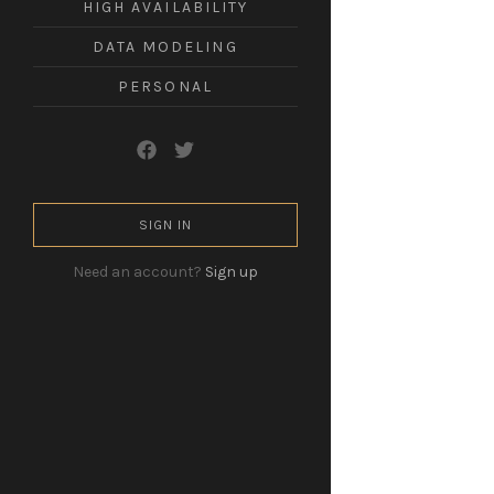
HIGH AVAILABILITY
leadership
in
DATA MODELING
a
technological
world.
PERSONAL
SIGN IN
Need an account?
Sign up