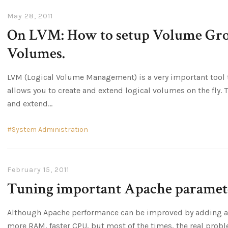
May 28, 2011
On LVM: How to setup Volume Gro
Volumes.
LVM (Logical Volume Management) is a very important tool to
allows you to create and extend logical volumes on the fly. 
and extend
System Administration
February 15, 2011
Tuning important Apache paramet
Although Apache performance can be improved by adding a
more RAM, faster CPU, but most of the times, the real probl