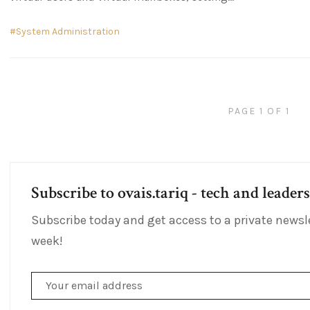
System Administration
PAGE 1 OF 1
Subscribe to ovais.tariq - tech and leader
Subscribe today and get access to a private newsl
week!