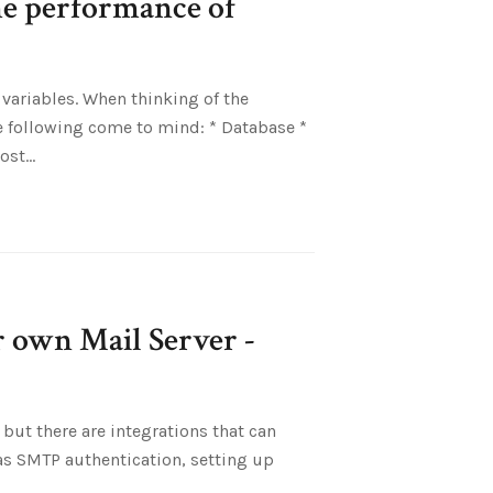
he performance of
variables. When thinking of the
e following come to mind: * Database *
most
ur own Mail Server -
k, but there are integrations that can
as SMTP authentication, setting up