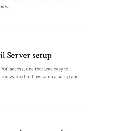
nce.
l Server setup
POP access, one that was easy to
I too wanted to have such a setup and