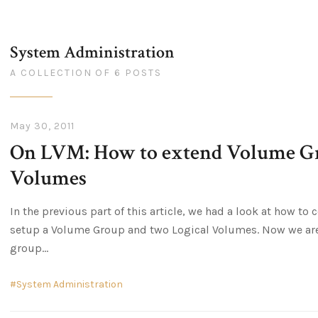
System Administration
A COLLECTION OF 6 POSTS
May 30, 2011
On LVM: How to extend Volume Gr
Volumes
In the previous part of this article, we had a look at how t
setup a Volume Group and two Logical Volumes. Now we are 
group
System Administration