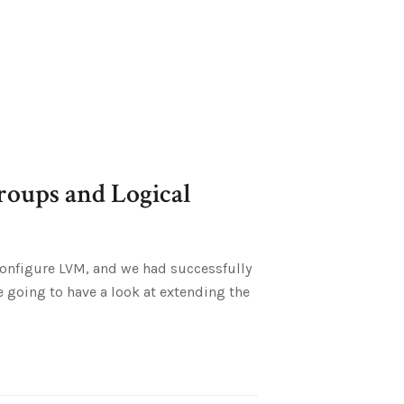
oups and Logical
o configure LVM, and we had successfully
going to have a look at extending the