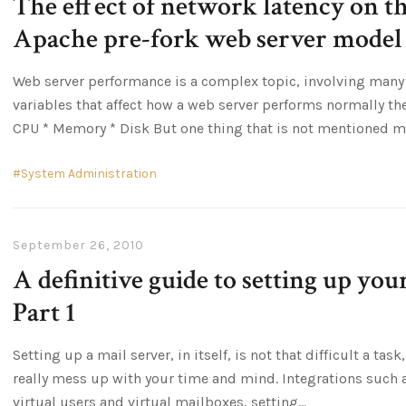
The effect of network latency on t
Apache pre-fork web server model
Web server performance is a complex topic, involving many 
variables that affect how a web server performs normally th
CPU * Memory * Disk But one thing that is not mentioned 
System Administration
September 26, 2010
A definitive guide to setting up yo
Part 1
Setting up a mail server, in itself, is not that difficult a tas
really mess up with your time and mind. Integrations such 
virtual users and virtual mailboxes, setting