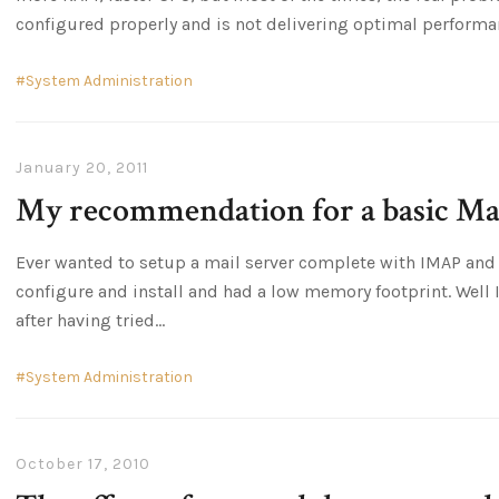
configured properly and is not delivering optimal performa
System Administration
January 20, 2011
My recommendation for a basic Mai
Ever wanted to setup a mail server complete with IMAP and 
configure and install and had a low memory footprint. Well 
after having tried
System Administration
October 17, 2010