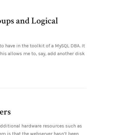
ups and Logical
 have in the toolkit of a MySQL DBA. It
This allows me to, say, add another disk
ers
dditional hardware resources such as
em is that the webserver hasn’t been