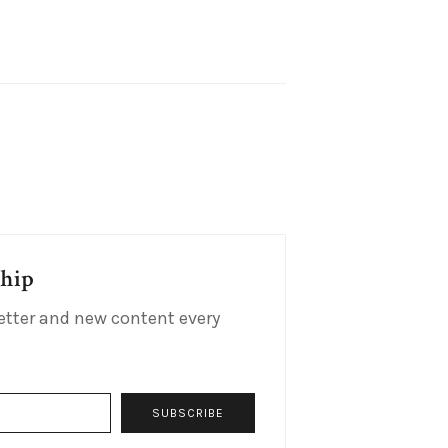
ship
etter and new content every
SUBSCRIBE