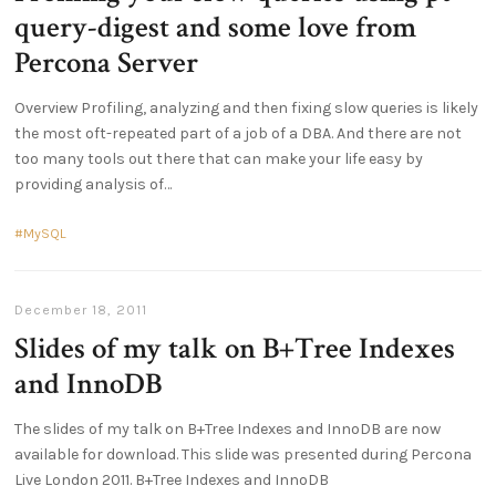
query-digest and some love from
Percona Server
Overview Profiling, analyzing and then fixing slow queries is likely
the most oft-repeated part of a job of a DBA. And there are not
too many tools out there that can make your life easy by
providing analysis of
MySQL
December 18, 2011
Slides of my talk on B+Tree Indexes
and InnoDB
The slides of my talk on B+Tree Indexes and InnoDB are now
available for download. This slide was presented during Percona
Live London 2011. B+Tree Indexes and InnoDB