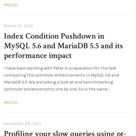
MySQL
March 13, 2012
Index Condition Pushdown in
MySQL 5.6 and MariaDB 5.5 and its
performance impact
I have been working with Peter in preparation for the talk
comparing the optimizer enhancements in MySQL 5.6 and
MariaDB 5.5. We are taking a look at and benchmarking
optimizer enhancements one by one. So in the same
MySQL
December 28, 2011
Profiling your slow queries using pt-