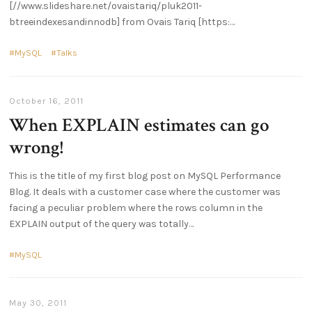
[//www.slideshare.net/ovaistariq/pluk2011-
btreeindexesandinnodb] from Ovais Tariq [https:
MySQL
Talks
October 16, 2011
When EXPLAIN estimates can go
wrong!
This is the title of my first blog post on MySQL Performance
Blog. It deals with a customer case where the customer was
facing a peculiar problem where the rows column in the
EXPLAIN output of the query was totally
MySQL
May 30, 2011