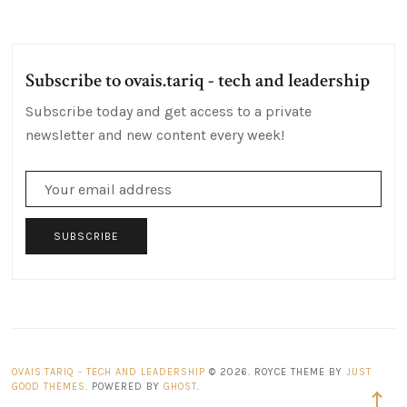
Posts
Post
Subscribe to ovais.tariq - tech and leadership
Subscribe today and get access to a private
newsletter and new content every week!
SUBSCRIBE
OVAIS.TARIQ - TECH AND LEADERSHIP
© 2026. ROYCE THEME BY
JUST
GOOD THEMES
. POWERED BY
GHOST
.
Back