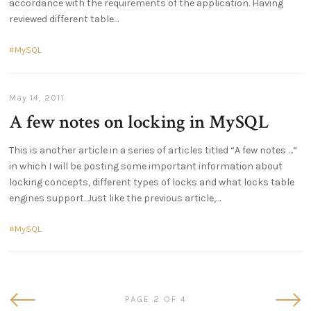
accordance with the requirements of the application. Having
reviewed different table
MySQL
May 14, 2011
A few notes on locking in MySQL
This is another article in a series of articles titled “A few notes …”
in which I will be posting some important information about
locking concepts, different types of locks and what locks table
engines support. Just like the previous article,
MySQL
Newer
Olde
PAGE 2 OF 4