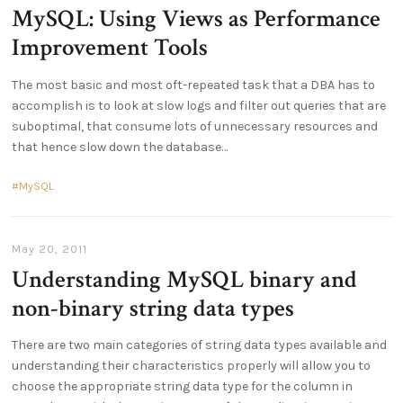
MySQL: Using Views as Performance
Improvement Tools
The most basic and most oft-repeated task that a DBA has to
accomplish is to look at slow logs and filter out queries that are
suboptimal, that consume lots of unnecessary resources and
that hence slow down the database
MySQL
May 20, 2011
Understanding MySQL binary and
non-binary string data types
There are two main categories of string data types available and
understanding their characteristics properly will allow you to
choose the appropriate string data type for the column in